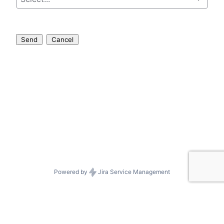
Send
Cancel
Powered by
Jira Service Management