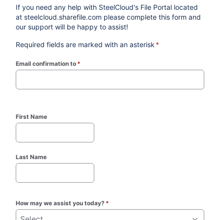
If you need any help with SteelCloud's File Portal located
at steelcloud.sharefile.com please complete this form and
our support will be happy to assist!
Required fields are marked with an asterisk
*
Email confirmation to
*
(required)
First Name
Last Name
How may we assist you today?
*
Select...