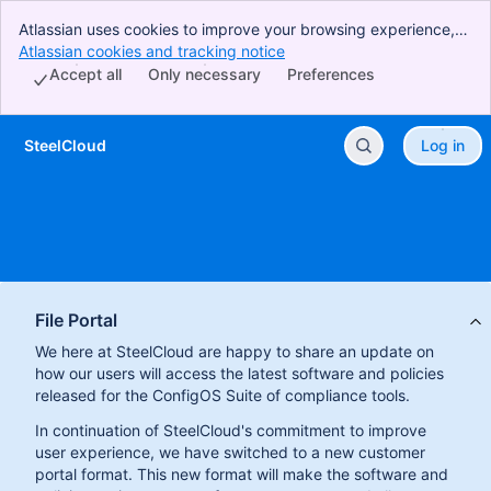
Atlassian uses cookies to improve your browsing experience,
perform analytics and research, and conduct advertising.
Atlassian cookies and tracking notice
, (opens new window)
Accept all cookies to indicate that you agree to our use of
Accept all
Only necessary
Preferences
cookies on your device.
SteelCloud
Log in
Skip to Main Content
File Portal
We here at SteelCloud are happy to share an update on
how our users will access the latest software and policies
released for the ConfigOS Suite of compliance tools.
In continuation of SteelCloud's commitment to improve
user experience, we have switched to a new customer
portal format. This new format will make the software and