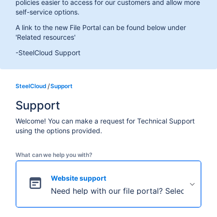
policies easier to access for our customers and allow more
self-service options.
A link to the new File Portal can be found below under
'Related resources'
-SteelCloud Support
SteelCloud
Support
Support
Welcome! You can make a request for Technical Support
using the options provided.
What can we help you with?
Website support
Need help with our file portal? Select this to